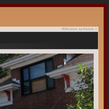
Hibiscus syriacus
»