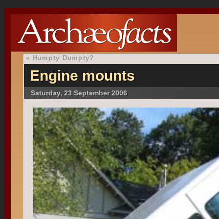
«
Humpty Dumpty?
Engine mounts
Saturday, 23 September 2006