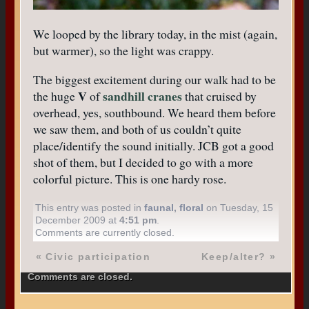
We looped by the library today, in the mist (again,
but warmer), so the light was crappy.
The biggest excitement during our walk had to be
V
sandhill cranes
the huge
of
that cruised by
overhead, yes, southbound. We heard them before
we saw them, and both of us couldn’t quite
place/identify the sound initially. JCB got a good
shot of them, but I decided to go with a more
colorful picture. This is one hardy rose.
This entry was posted in
faunal
,
floral
on Tuesday, 15
December 2009 at
4:51 pm
.
Comments are currently closed.
«
Civic participation
Keep/alter?
»
Comments are closed.