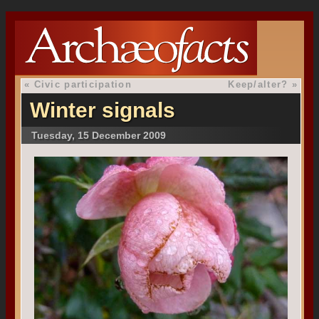
«
Civic participation
Keep/alter?
»
Winter signals
Tuesday, 15 December 2009