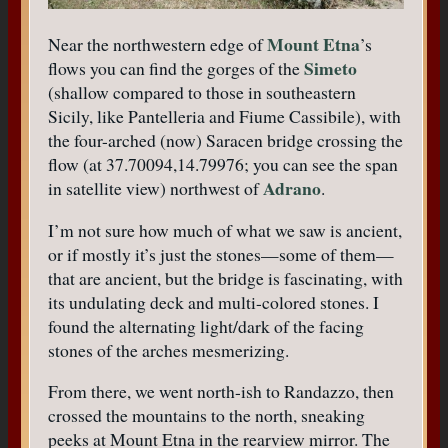
Mount Etna
Near the northwestern edge of
’s
Simeto
flows you can find the gorges of the
(shallow compared to those in southeastern
Sicily, like Pantelleria and Fiume Cassibile), with
the four-arched (now) Saracen bridge crossing the
flow (at 37.70094,14.79976; you can see the span
Adrano
in satellite view) northwest of
.
I’m not sure how much of what we saw is ancient,
or if mostly it’s just the stones—some of them—
that are ancient, but the bridge is fascinating, with
its undulating deck and multi-colored stones. I
found the alternating light/dark of the facing
stones of the arches mesmerizing.
From there, we went north-ish to Randazzo, then
crossed the mountains to the north, sneaking
peeks at Mount Etna in the rearview mirror. The