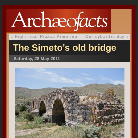
«
Right near Piazza Armerina
Our sybaritic day
»
The Simeto’s old bridge
Saturday, 28 May 2011