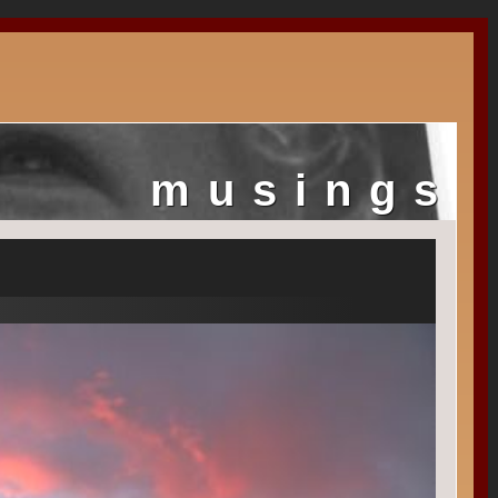
musings