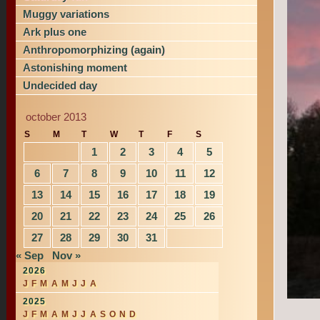
Muggy variations
Ark plus one
Anthropomorphizing (again)
Astonishing moment
Undecided day
october 2013
S
M
T
W
T
F
S
1
2
3
4
5
6
7
8
9
10
11
12
13
14
15
16
17
18
19
20
21
22
23
24
25
26
27
28
29
30
31
« Sep
Nov »
2026
J
F
M
A
M
J
J
A
2025
J
F
M
A
M
J
J
A
S
O
N
D