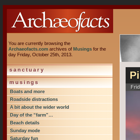
You are currently browsing the
Archaeofacts.com
archives of
Musings
for the
day Friday, October 25th, 2013.
sanctuary
P
musings
Fri
Boats and more
Roadside distractions
A bit about the wider world
Day of the “farm”…
Beach details
Sunday mode
Saturday fun