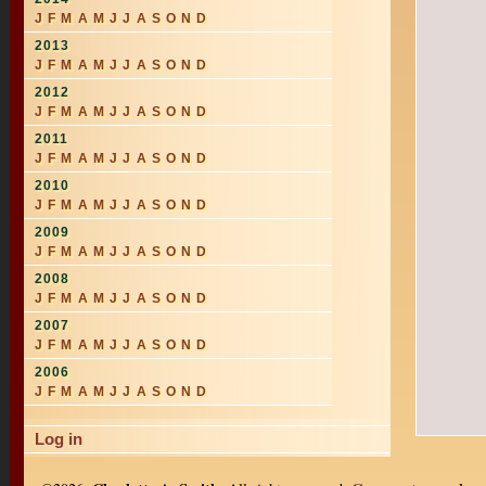
J
F
M
A
M
J
J
A
S
O
N
D
2013
J
F
M
A
M
J
J
A
S
O
N
D
2012
J
F
M
A
M
J
J
A
S
O
N
D
2011
J
F
M
A
M
J
J
A
S
O
N
D
2010
J
F
M
A
M
J
J
A
S
O
N
D
2009
J
F
M
A
M
J
J
A
S
O
N
D
2008
J
F
M
A
M
J
J
A
S
O
N
D
2007
J
F
M
A
M
J
J
A
S
O
N
D
2006
J
F
M
A
M
J
J
A
S
O
N
D
Log in