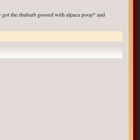
ly got the rhubarb goosed with alpaca poop* and