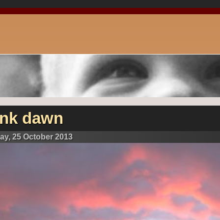
ink dawn
day, 25 October 2013