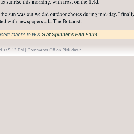
us sunrise this morning, with frost on the field.
the sun was out we did outdoor chores during mid-day. I final
ted with newspapers à la The Botanist.
ncere thanks to W &
S at Spinner’s End Farm
.
d at 5:13 PM |
Comments Off
on Pink dawn