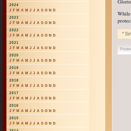
Glorio
2024
J
F
M
A
M
J
J
A
S
O
N
D
While 
2023
protec
J
F
M
A
M
J
J
A
S
O
N
D
2022
* Si
J
F
M
A
M
J
J
A
S
O
N
D
2021
J
F
M
A
M
J
J
A
S
O
N
D
Poste
2020
J
F
M
A
M
J
J
A
S
O
N
D
2019
J
F
M
A
M
J
J
A
S
O
N
D
2018
J
F
M
A
M
J
J
A
S
O
N
D
2017
J
F
M
A
M
J
J
A
S
O
N
D
2016
J
F
M
A
M
J
J
A
S
O
N
D
2015
J
F
M
A
M
J
J
A
S
O
N
D
2014