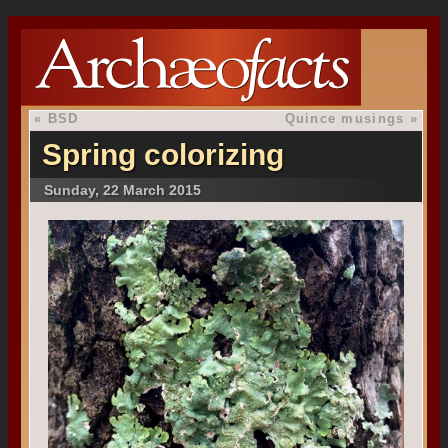
«
BSD
Quince musings
»
Spring colorizing
Sunday, 22 March 2015