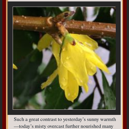
Such a great contrast to yesterday’s sunny warmth
—today’s misty overcast further nourished many