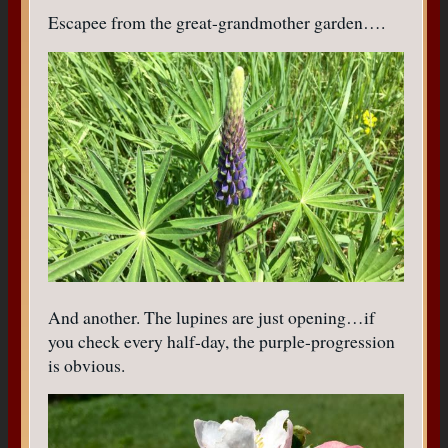
Escapee from the great-grandmother garden….
And another. The lupines are just opening…if
you check every half-day, the purple-progression
is obvious.