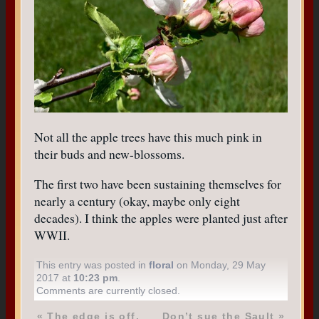
Not all the apple trees have this much pink in
their buds and new-blossoms.
The first two have been sustaining themselves for
nearly a century (okay, maybe only eight
decades). I think the apples were planted just after
WWII.
This entry was posted in
floral
on Monday, 29 May
2017 at
10:23 pm
.
Comments are currently closed.
«
The edge is off.
Don’t sue the Sault
»