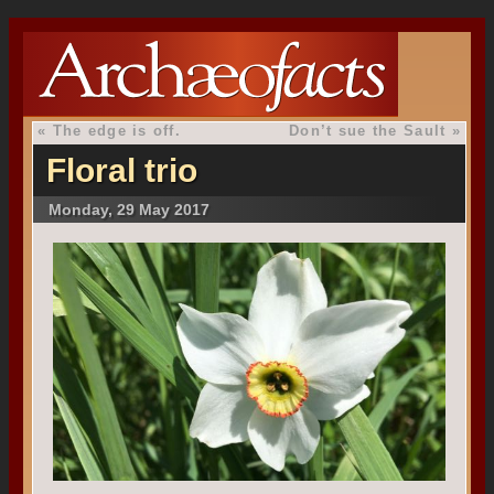
«
The edge is off.
Don’t sue the Sault
»
Floral trio
Monday, 29 May 2017