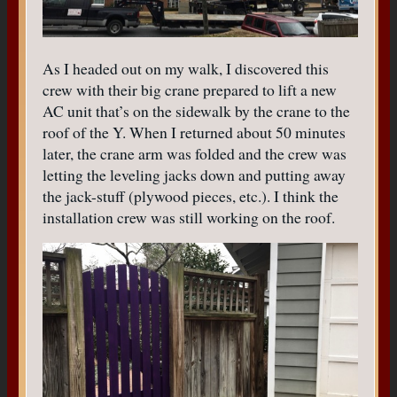
As I headed out on my walk, I discovered this
crew with their big crane prepared to lift a new
AC unit that’s on the sidewalk by the crane to the
roof of the Y. When I returned about 50 minutes
later, the crane arm was folded and the crew was
letting the leveling jacks down and putting away
the jack-stuff (plywood pieces, etc.). I think the
installation crew was still working on the roof.