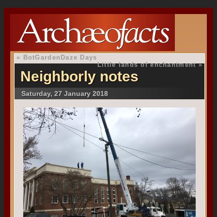
«
BotGardenDaze Days
Little lands of enchantment
»
Neighborly notes
Saturday, 27 January 2018