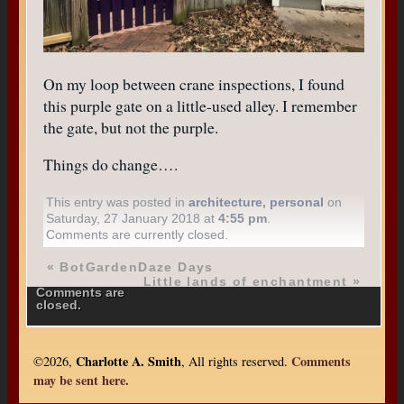
On my loop between crane inspections, I found
this purple gate on a little-used alley. I remember
the gate, but not the purple.
Things do change….
This entry was posted in
architecture
,
personal
on
Saturday, 27 January 2018 at
4:55 pm
.
Comments are currently closed.
«
BotGardenDaze Days
Little lands of enchantment
»
Comments are
closed.
Charlotte A. Smith
Comments
©2026,
, All rights reserved.
may be sent here.