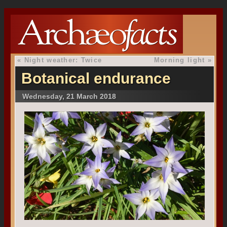
«
Night weather: Twice
Morning light
»
Botanical endurance
Wednesday, 21 March 2018