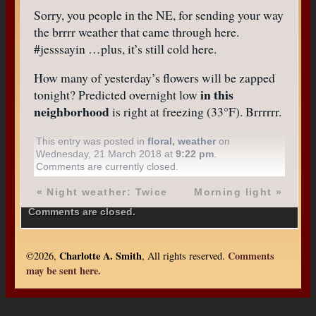
Sorry, you people in the NE, for sending your way
the brrrr weather that came through here.
#jesssayin …plus, it’s still cold here.
How many of yesterday’s flowers will be zapped
in this
tonight? Predicted overnight low
neighborhood
is right at freezing (33°F). Brrrrrr.
This entry was posted in
floral
,
weather
on
Wednesday, 21 March 2018 at
9:22 pm
.
Comments are currently closed.
«
Night weather: Twice
Morning light
»
Comments are closed.
Charlotte A. Smith
Comments
©2026,
, All rights reserved.
may be sent here.