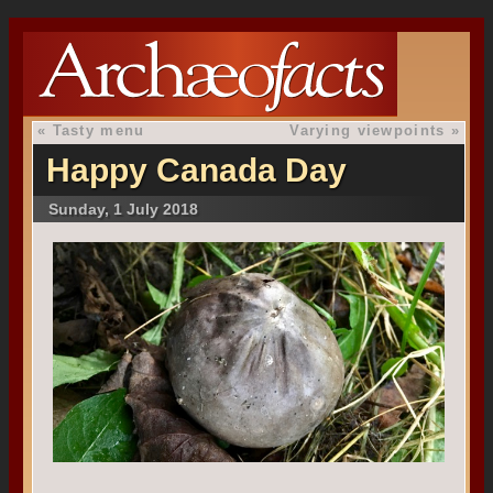
«
Tasty menu
Varying viewpoints
»
Happy Canada Day
Sunday, 1 July 2018