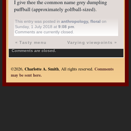
I give thee the common name grey dumpling
puffball (approximately golfball-sized).
This entry was posted in
anthropology
,
floral
on
Sunday, 1 July 2018 at
9:08 pm
.
Comments are currently closed.
«
Tasty menu
Varying viewpoints
»
Comments are closed.
Charlotte A. Smith
Comments
©2026,
, All rights reserved.
may be sent here.