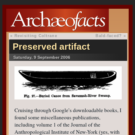
«
Revisiting Coltrane
Bald-faced?
»
Preserved artifact
Saturday, 9 September 2006
Cruising through Google’s downloadable books, I
found some miscellaneous publications,
including volume 1 of the Journal of the
Anthropological Institute of New-York (yes, with