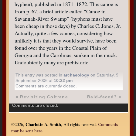
hyphen), published in 1871–1872. This canoe is
from p. 67, a brief article called “Canoe in
Savannah-River Swamp” (hyphens must have
been cheap in those days) by Charles C. Jones, Jr.
Actually, quite a few canoes, considering how
unlikely it is that they would survive, have been
found over the years in the Coastal Plain of
Georgia and the Carolinas, sunken in the muck.
Undoubtedly many are prehistoric.
This entry was posted in
archaeology
on Saturday, 9
September 2006 at
10:22 pm
.
Comments are currently closed.
«
Revisiting Coltrane
Bald-faced?
»
Comments are closed.
Charlotte A. Smith
Comments
©2026,
, All rights reserved.
may be sent here.