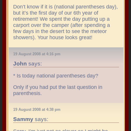
Don’t know if it is (national parentheses day),
but it’s the first day of our 6th year of
retirement! We spent the day putting up a
carport over the camper (after spending a
few days in the desert to see the meteor
showers). Your house looks great!
19 August 2008 at 4:16 pm
John
says:
* Is today national parentheses day?
Only if you had put the last question in
parenthesis.
19 August 2008 at 4:38 pm
Sammy
says: