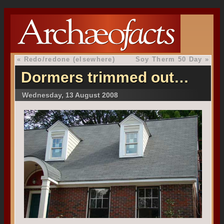
«
Redo/redone (elsewhere)
Soy Therm 50 Day
»
Dormers trimmed out…
Wednesday, 13 August 2008