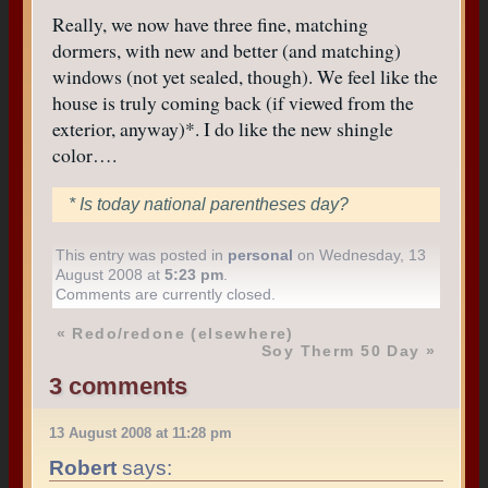
Really, we now have three fine, matching
dormers, with new and better (and matching)
windows (not yet sealed, though). We feel like the
house is truly coming back (if viewed from the
exterior, anyway)*. I do like the new shingle
color….
* Is today national parentheses day?
This entry was posted in
personal
on Wednesday, 13
August 2008 at
5:23 pm
.
Comments are currently closed.
«
Redo/redone (elsewhere)
Soy Therm 50 Day
»
3 comments
13 August 2008 at 11:28 pm
Robert
says: