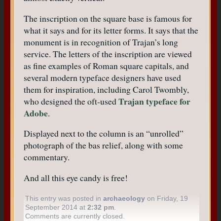
The inscription on the square base is famous for
what it says and for its letter forms. It says that the
monument is in recognition of Trajan’s long
service. The letters of the inscription are viewed
as fine examples of Roman square capitals, and
several modern typeface designers have used
them for inspiration, including Carol Twombly,
Trajan typeface for
who designed the oft-used
Adobe
.
Displayed next to the column is an “unrolled”
photograph of the bas relief, along with some
commentary.
And all this eye candy is free!
This entry was posted in
archaeology
on Friday, 19
September 2014 at
2:32 pm
.
Comments are currently closed.