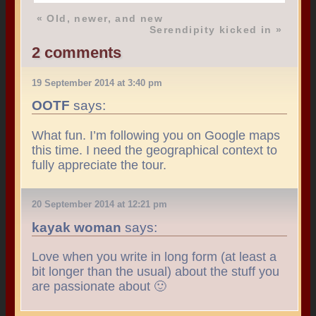
«
Old, newer, and new
Serendipity kicked in
»
2 comments
19 September 2014 at 3:40 pm
OOTF
says:
What fun. I’m following you on Google maps
this time. I need the geographical context to
fully appreciate the tour.
20 September 2014 at 12:21 pm
kayak woman
says:
Love when you write in long form (at least a
bit longer than the usual) about the stuff you
are passionate about 🙂