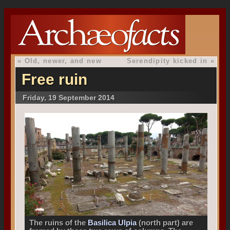
«
Old, newer, and new
Serendipity kicked in
»
Free ruin
Friday, 19 September 2014
The ruins of the
Basilica Ulpia
(north part) are