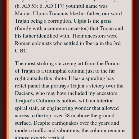
(b. AD 53; d. AD 117) youthful name was
Marcus Ulpius Traianus like his father, our word
Ulpia
gens
Trajan being a corruption.
is the
(family with a common ancestor) that Trajan and
his father identified with. Their ancestors were
Roman colonists who settled in Iberia in the 3rd
C BC.
The most striking surviving art from the Forum
of Trajan is a triumphal column just to the far
right outside this photo. It has a spiraling bas
relief panel that portrays Trajan’s victory over the
Dacians, who may have included my ancestors.
Trajan’s Column
is hollow, with an interior
spiral stair, an engineering wonder that allowed
access to the top, over 38 m above the ground
surface. Despite earthquakes over the years and
modern traffic and vibrations, the column remains
almost exactly vertical.