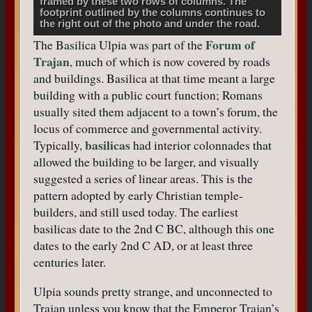
framed by these two rows of columns. The
footprint outlined by the columns continues to
the right out of the photo and under the road.
Forum of
The Basilica Ulpia was part of the
Trajan
, much of which is now covered by roads
and buildings. Basilica at that time meant a large
building with a public court function; Romans
usually sited them adjacent to a town’s forum, the
locus of commerce and governmental activity.
basilicas
Typically,
had interior colonnades that
allowed the building to be larger, and visually
suggested a series of linear areas. This is the
pattern adopted by early Christian temple-
builders, and still used today. The earliest
basilicas date to the 2nd C BC, although this one
dates to the early 2nd C AD, or at least three
centuries later.
Ulpia sounds pretty strange, and unconnected to
Trajan unless you know that the Emperor Trajan’s