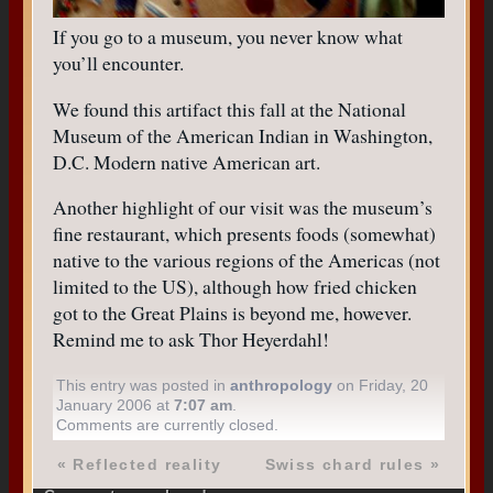
If you go to a museum, you never know what
you’ll encounter.
We found this artifact this fall at the National
Museum of the American Indian in Washington,
D.C. Modern native American art.
Another highlight of our visit was the museum’s
fine restaurant, which presents foods (somewhat)
native to the various regions of the Americas (not
limited to the US), although how fried chicken
got to the Great Plains is beyond me, however.
Remind me to ask Thor Heyerdahl!
This entry was posted in
anthropology
on Friday, 20
January 2006 at
7:07 am
.
Comments are currently closed.
«
Reflected reality
Swiss chard rules
»