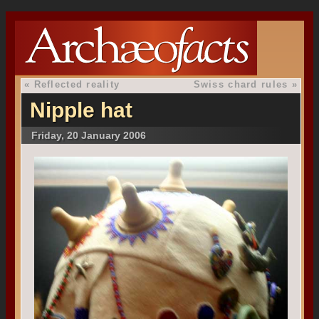
«
Reflected reality
Swiss chard rules
»
Nipple hat
Friday, 20 January 2006