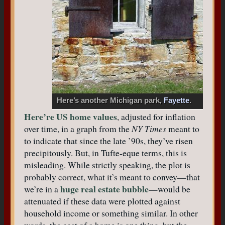
Here’s another Michigan park,
Fayette
.
Here’re US home values
, adjusted for inflation
over time, in a graph from the
NY Times
meant to
to indicate that since the late ’90s, they’ve risen
precipitously. But, in Tufte-eque terms, this is
misleading. While strictly speaking, the plot is
probably correct, what it’s meant to convey—that
huge real estate bubble
we’re in a
—would be
attenuated if these data were plotted against
household income or something similar. In other
words, the cost of a home is one thing, but the