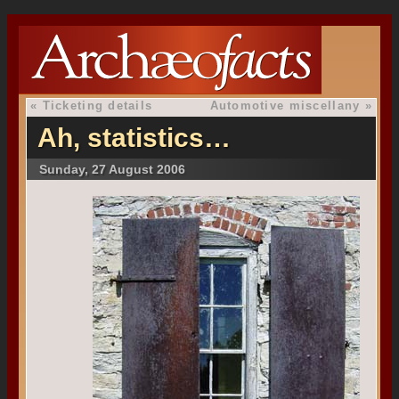
«
Ticketing details
Automotive miscellany
»
Ah, statistics…
Sunday, 27 August 2006