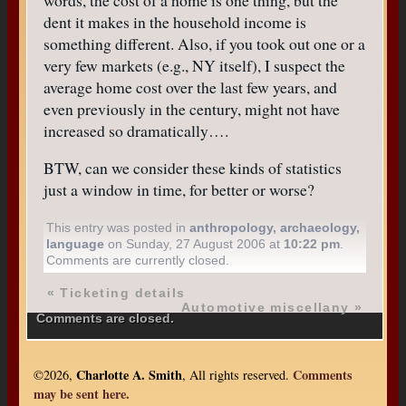
dent it makes in the household income is
something different. Also, if you took out one or a
very few markets (e.g., NY itself), I suspect the
average home cost over the last few years, and
even previously in the century, might not have
increased so dramatically….
BTW, can we consider these kinds of statistics
just a window in time, for better or worse?
This entry was posted in
anthropology
,
archaeology
,
language
on Sunday, 27 August 2006 at
10:22 pm
.
Comments are currently closed.
«
Ticketing details
Automotive miscellany
»
Comments are closed.
Charlotte A. Smith
Comments
©2026,
, All rights reserved.
may be sent here.