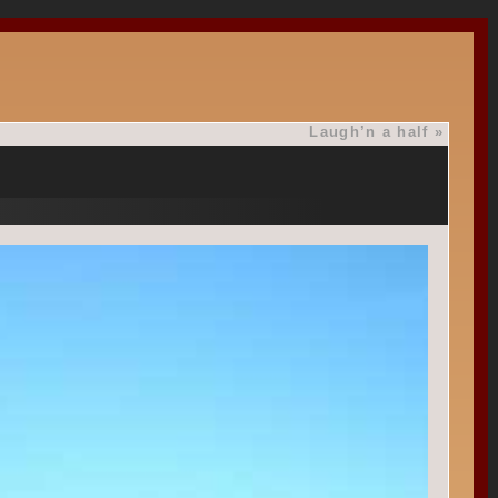
Laugh’n a half
»