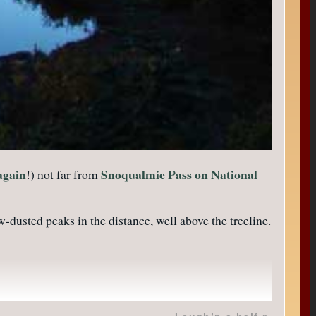
again
Snoqualmie Pass on National
!) not far from
dusted peaks in the distance, well above the treeline.