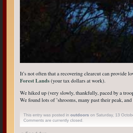
It’s not often that a recovering clearcut can provide 
Forest Lands
(your tax dollars at work).
We hiked up (very slowly, thankfully, paced by a troo
We found lots of ’shrooms, many past their peak, and e
This entry was posted in
outdoors
on Saturday, 13 Octob
Comments are currently closed.