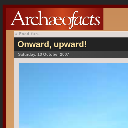
«
Food fun…
Onward, upward!
Saturday, 13 October 2007