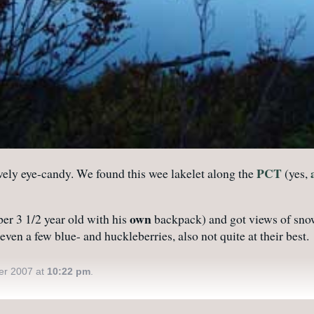
PCT
lovely eye-candy. We found this wee lakelet along the
(yes,
own
per 3 1/2 year old with his
backpack) and got views of snow-
ven a few blue- and huckleberries, also not quite at their best.
er 2007 at
10:22 pm
.