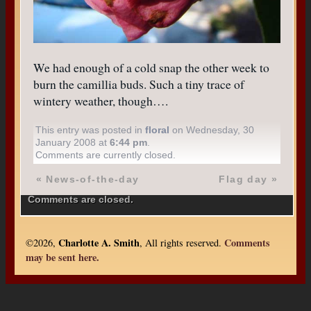
We had enough of a cold snap the other week to
burn the camillia buds. Such a tiny trace of
wintery weather, though….
This entry was posted in
floral
on Wednesday, 30
January 2008 at
6:44 pm
.
Comments are currently closed.
«
News-of-the-day
Flag day
»
Comments are closed.
Charlotte A. Smith
Comments
©2026,
, All rights reserved.
may be sent here.