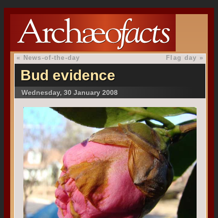
«
News-of-the-day
Flag day
»
Bud evidence
Wednesday, 30 January 2008