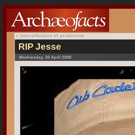
«
Intensification of production
RIP Jesse
Wednesday, 30 April 2008