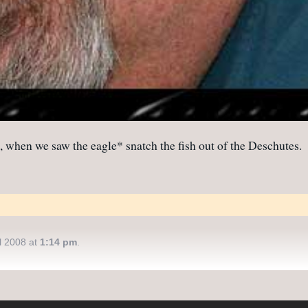
, when we saw the eagle* snatch the fish out of the Deschutes.
l 2008 at
1:14 pm
.