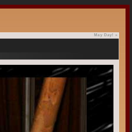
May Day!
»