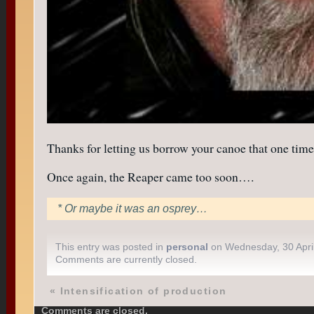
Thanks for letting us borrow your canoe that one time
Once again, the Reaper came too soon….
* Or maybe it was an osprey…
This entry was posted in
personal
on Wednesday, 30 Apri
Comments are currently closed.
«
Intensification of production
Comments are closed.