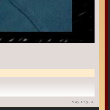
May Day!
»