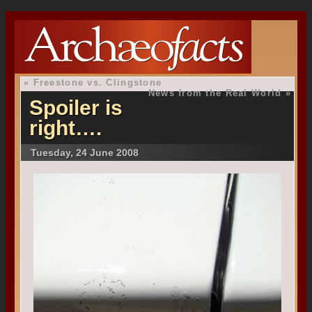
«
Freestone vs. Clingstone
News from the Real World
»
Spoiler is
right….
Tuesday, 24 June 2008