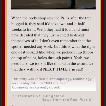
When the body shop saw the Prius after the tree
hugged it, they said it’d take two-and-a-half
weeks to fix it. Well, they had it four, and must
have decided that they just wanted to divest
themselves of it. I don’t even remember that the
spoiler needed any work, but this is what the right
end of it looked like when we picked it up (blobs
on top of paint, holes through paint). Yeah, we
need it, so we took it like this, with the assurance
NEXT TIME
that they will fix it
. I’m sad!
This entry was posted in
anthropology
,
technology
on Tuesday, 24 June 2008 at
2:52 pm
.
Comments are currently closed.
«
Freestone vs. Clingstone
News from the Real World
»