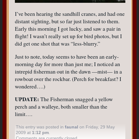
I’ve been hearing the sandhill cranes, and had one
distant sighting, but so far just listened to them.
Early this morning I got lucky, and saw a pair in
flight! I wasn’t really set up for bird photos, but I
did get one shot that was “less-blurry.”
Just to note, today seems to have been an early-
morning day for more than just me; I noticed an
intrepid fisherman out in the dawn —mist— in a
rowboat over the rockbar. (Perch for breakfast? I
wondered….)
UPDATE:
The Fisherman snagged a yellow
perch and a walleye, both smaller than the
limit….
This entry was posted in
faunal
on Friday, 29 May
2009 at
1:12 pm
.
Comments are currently closed.