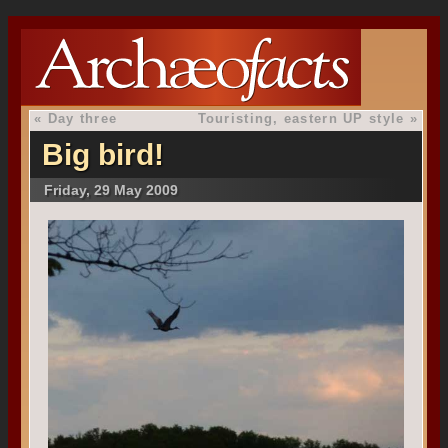
«
Day three
Touristing, eastern UP style
»
Big bird!
Friday, 29 May 2009