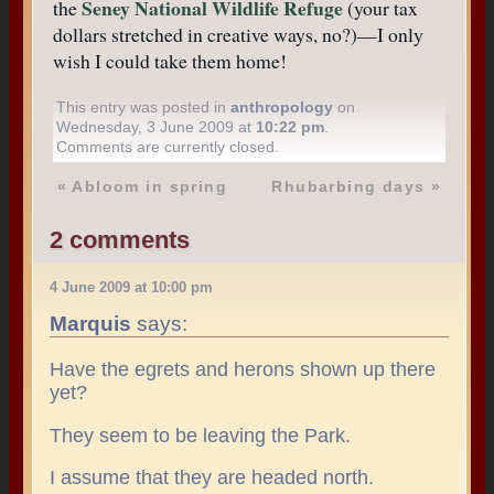
Seney National Wildlife Refuge
the
(your tax
dollars stretched in creative ways, no?)—I only
wish I could take them home!
This entry was posted in
anthropology
on
Wednesday, 3 June 2009 at
10:22 pm
.
Comments are currently closed.
«
Abloom in spring
Rhubarbing days
»
2 comments
4 June 2009 at 10:00 pm
Marquis
says:
Have the egrets and herons shown up there
yet?
They seem to be leaving the Park.
I assume that they are headed north.