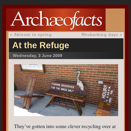
«
Abloom in spring
Rhubarbing days
»
At the Refuge
Wednesday, 3 June 2009
They’ve gotten into some clever recycling over at