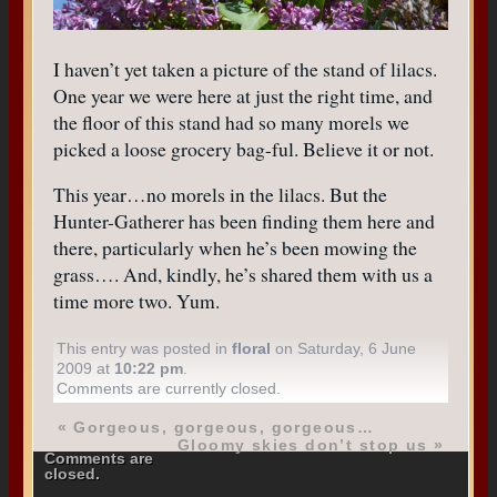
I haven’t yet taken a picture of the stand of lilacs.
One year we were here at just the right time, and
the floor of this stand had so many morels we
picked a loose grocery bag-ful. Believe it or not.
This year…no morels in the lilacs. But the
Hunter-Gatherer has been finding them here and
there, particularly when he’s been mowing the
grass…. And, kindly, he’s shared them with us a
time more two. Yum.
This entry was posted in
floral
on Saturday, 6 June
2009 at
10:22 pm
.
Comments are currently closed.
«
Gorgeous, gorgeous, gorgeous…
Gloomy skies don’t stop us
»
Comments are
closed.