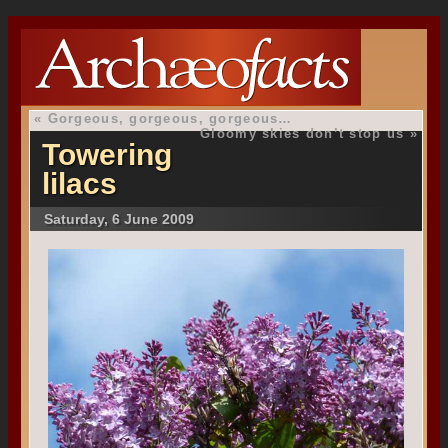
«
Gorgeous, gorgeous, gorgeous…
Gloomy skies don’t stop us
»
Towering
lilacs
Saturday, 6 June 2009