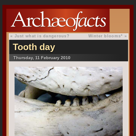
«
Just what is dangerous?
Winter blooms*
»
Tooth day
Thursday, 11 February 2010