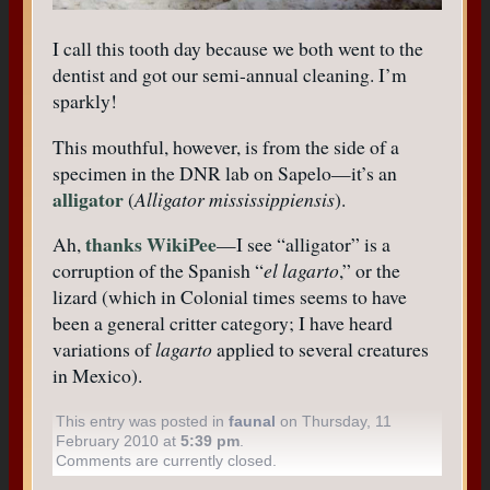
I call this tooth day because we both went to the
dentist and got our semi-annual cleaning. I’m
sparkly!
This mouthful, however, is from the side of a
specimen in the DNR lab on Sapelo—it’s an
alligator
(
Alligator mississippiensis
).
thanks WikiPee
Ah,
—I see “alligator” is a
corruption of the Spanish “
el lagarto
,” or the
lizard (which in Colonial times seems to have
been a general critter category; I have heard
variations of
lagarto
applied to several creatures
in Mexico).
This entry was posted in
faunal
on Thursday, 11
February 2010 at
5:39 pm
.
Comments are currently closed.