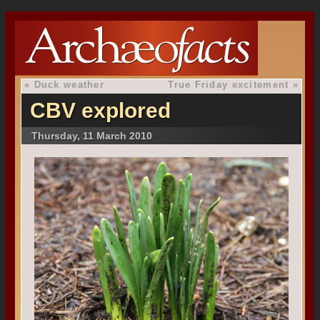
«
Duck weather
True Friday excitement
»
CBV explored
Thursday, 11 March 2010