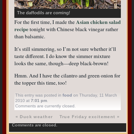
The daffodils are coming!
Asian chicken salad
For the first time, I made the
recipe
tonight with Chinese black vinegar rather
than balsamic.
It’s still simmering, so I’m not sure whether it’ll
taste different. I do know the simmer mixture
looks the same, though—deep black-brown!
Hmm. And I have the cilantro and green onion for
the topper this time, too!
This entry was posted in
food
on Thursday, 11 March
2010 at
7:01 pm
.
Comments are currently closed.
«
Duck weather
True Friday excitement
»
Comments are closed.