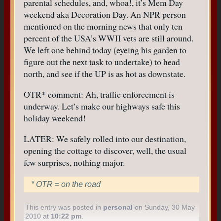
parental schedules, and, whoa!, it’s Mem Day
weekend aka Decoration Day. An NPR person
mentioned on the morning news that only ten
percent of the USA’s WWII vets are still around.
We left one behind today (eyeing his garden to
figure out the next task to undertake) to head
north, and see if the UP is as hot as downstate.
OTR* comment: Ah, traffic enforcement is
underway. Let’s make our highways safe this
holiday weekend!
LATER: We safely rolled into our destination,
opening the cottage to discover, well, the usual
few surprises, nothing major.
* OTR = on the road
This entry was posted in
personal
on Sunday, 30 May
2010 at
10:22 pm
.