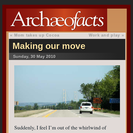
«
Mom takes up Cocoa
Work and play
»
Making our move
Sunday, 30 May 2010
Suddenly, I feel I’m out of the whirlwind of