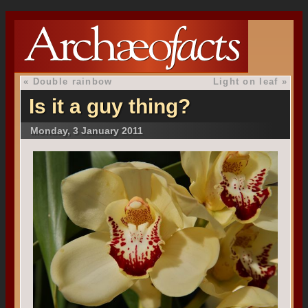
«
Double rainbow
Light on leaf
»
Is it a guy thing?
Monday, 3 January 2011