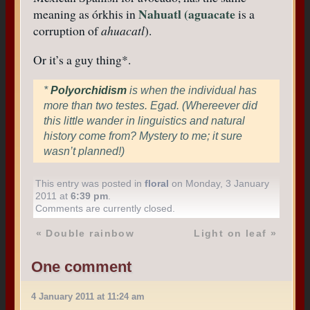
Nahuatl (aguacate
meaning as órkhis in
is a
corruption of
ahuacatl
).
Or it’s a guy thing*.
*
Polyorchidism
is when the individual has
more than two testes. Egad. (Whereever did
this little wander in linguistics and natural
history come from? Mystery to me; it sure
wasn’t planned!)
This entry was posted in
floral
on Monday, 3 January
2011 at
6:39 pm
.
Comments are currently closed.
«
Double rainbow
Light on leaf
»
One comment
4 January 2011 at 11:24 am