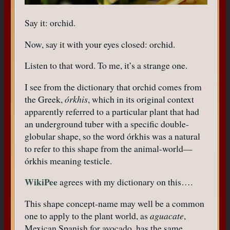
Say it: orchid.
Now, say it with your eyes closed: orchid.
Listen to that word. To me, it’s a strange one.
I see from the dictionary that orchid comes from
the Greek,
órkhis
, which in its original context
apparently referred to a particular plant that had
an underground tuber with a specific double-
globular shape, so the word órkhis was a natural
to refer to this shape from the animal-world—
órkhis meaning testicle.
WikiPee
agrees with my dictionary on this….
This shape concept-name may well be a common
one to apply to the plant world, as
aguacate
,
Mexican Spanish for avocado, has the same