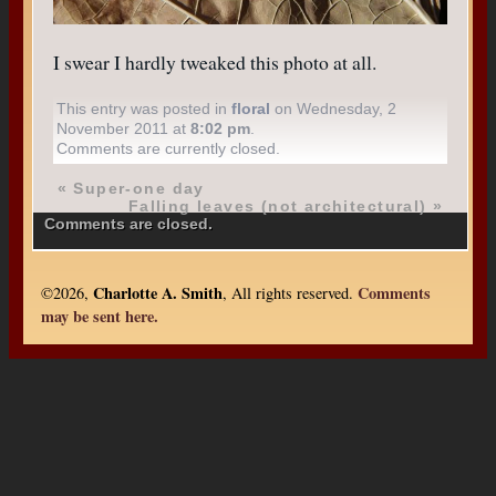
I swear I hardly tweaked this photo at all.
This entry was posted in
floral
on Wednesday, 2
November 2011 at
8:02 pm
.
Comments are currently closed.
«
Super-one day
Falling leaves (not architectural)
»
Comments are closed.
Charlotte A. Smith
Comments
©2026,
, All rights reserved.
may be sent here.