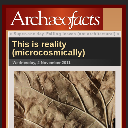
«
Super-one day
Falling leaves (not architectural)
»
This is reality
(microcosmically)
Wednesday, 2 November 2011