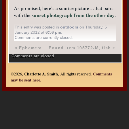
As promised, here’s a sunrise picture…that pairs
sunset photograph from the other day
with the
.
This entry was posted in
outdoors
on Thursday, 5
January 2012 at
6:56 pm
.
Comments are currently closed.
«
Ephemera
Found item 105772-M, fish
»
Comments are closed.
Charlotte A. Smith
Comments
©2026,
, All rights reserved.
may be sent here.