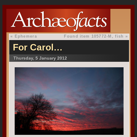
«
Ephemera
Found item 105772-M, fish
»
For Carol…
Thursday, 5 January 2012