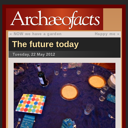
«
NOW we have a garden
Happy me
»
The future today
Tuesday, 22 May 2012