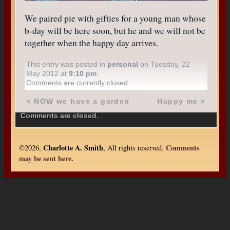
We paired pie with gifties for a young man whose
b-day will be here soon, but he and we will not be
together when the happy day arrives.
This entry was posted in
personal
on Tuesday, 22
May 2012 at
9:10 pm
.
Comments are currently closed.
«
NOW we have a garden
Happy me
»
Comments are closed.
Charlotte A. Smith
Comments
©2026,
, All rights reserved.
may be sent here.