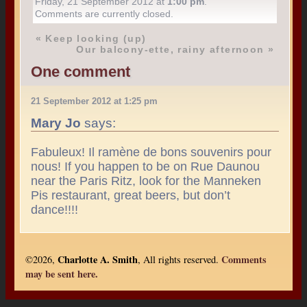
Friday, 21 September 2012 at
1:00 pm
.
Comments are currently closed.
«
Keep looking (up)
Our balcony-ette, rainy afternoon
»
One comment
21 September 2012 at 1:25 pm
Mary Jo
says:
Fabuleux! Il ramène de bons souvenirs pour
nous! If you happen to be on Rue Daunou
near the Paris Ritz, look for the Manneken
Pis restaurant, great beers, but don’t
dance!!!!
Charlotte A. Smith
Comments
©2026,
, All rights reserved.
may be sent here.