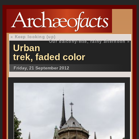
«
Keep looking (up)
Our balcony-ette, rainy afternoon
»
Urban
trek, faded color
Friday, 21 September 2012