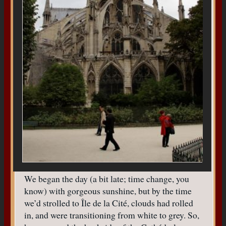
We began the day (a bit late; time change, you
know) with gorgeous sunshine, but by the time
we’d strolled to Île de la Cité, clouds had rolled
in, and were transitioning from white to grey. So,