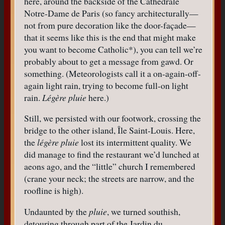
here, around the backside of the Cathédrale
Notre-Dame de Paris (so fancy architecturally—
not from pure decoration like the door-façade—
that it seems like this is the end that might make
you want to become Catholic*), you can tell we’re
probably about to get a message from gawd. Or
something. (Meteorologists call it a on-again-off-
again light rain, trying to become full-on light
rain.
Légère pluie
here.)
Still, we persisted with our footwork, crossing the
bridge to the other island, Île Saint-Louis. Here,
the
légère pluie
lost its intermittent quality. We
did manage to find the restaurant we’d lunched at
aeons ago, and the “little” church I remembered
(crane your neck; the streets are narrow, and the
roofline is high).
Undaunted by the
pluie
, we turned southish,
detouring through part of the Jardin du