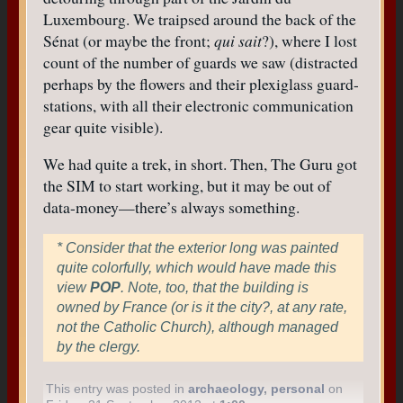
Luxembourg. We traipsed around the back of the
Sénat (or maybe the front;
qui sait
?), where I lost
count of the number of guards we saw (distracted
perhaps by the flowers and their plexiglass guard-
stations, with all their electronic communication
gear quite visible).
We had quite a trek, in short. Then, The Guru got
the SIM to start working, but it may be out of
data-money—there’s always something.
* Consider that the exterior long was painted
quite colorfully, which would have made this
view
POP
. Note, too, that the building is
owned by France (or is it the city?, at any rate,
not the Catholic Church), although managed
by the clergy.
This entry was posted in
archaeology
,
personal
on