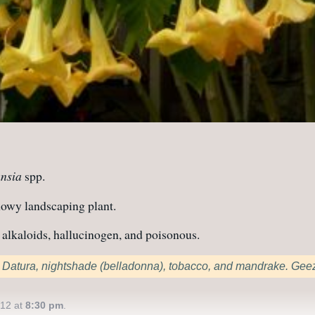
nsia
spp.
howy landscaping plant.
alkaloids, hallucinogen, and poisonous.
to Datura, nightshade (belladonna), tobacco, and mandrake. Gee
012 at
8:30 pm
.