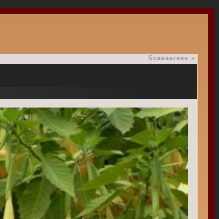
Scaaaareee
»