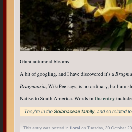
Giant autumnal blooms.
A bit of googling, and I have discovered it’s a
Brugma
Brugmansia
, WikiPee says, is no ordinary, ho-hum s
the entry
Native to South America. Words in
include 
They’re in the
Solanaceae family
, and so related 
This entry was posted in
floral
on Tuesday, 30 October 2