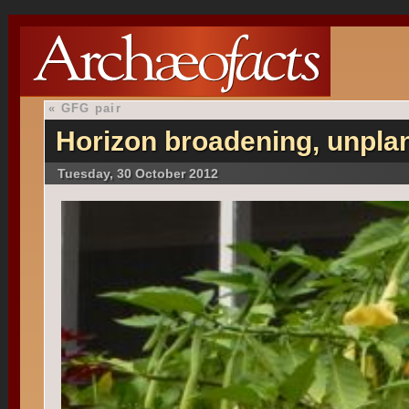
«
GFG pair
Horizon broadening, unpla
Tuesday, 30 October 2012