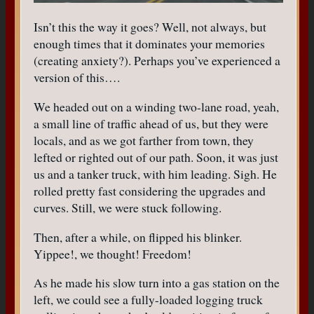
Isn’t this the way it goes? Well, not always, but
enough times that it dominates your memories
(creating anxiety?). Perhaps you’ve experienced a
version of this….
We headed out on a winding two-lane road, yeah,
a small line of traffic ahead of us, but they were
locals, and as we got farther from town, they
lefted or righted out of our path. Soon, it was just
us and a tanker truck, with him leading. Sigh. He
rolled pretty fast considering the upgrades and
curves. Still, we were stuck following.
Then, after a while, on flipped his blinker.
Yippee!, we thought! Freedom!
As he made his slow turn into a gas station on the
left, we could see a fully-loaded logging truck