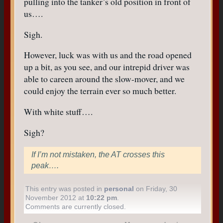
pulling into the tanker’s old position in front of
us….
Sigh.
However, luck was with us and the road opened
up a bit, as you see, and our intrepid driver was
able to careen around the slow-mover, and we
could enjoy the terrain ever so much better.
With white stuff….
Sigh?
If I’m not mistaken, the AT crosses this
peak….
This entry was posted in
personal
on Friday, 30
November 2012 at
10:22 pm
.
Comments are currently closed.