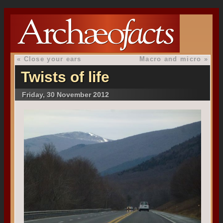
«
Close your ears
Macro and micro
»
Twists of life
Friday, 30 November 2012