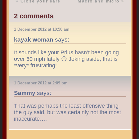
«
Close your ears
Macro and micro
»
2 comments
1 December 2012 at 10:50 am
kayak woman
says:
It sounds like your Prius hasn’t been going
over 60 mph lately 😉 Joking aside, that is
*very* frustrating!
1 December 2012 at 2:09 pm
Sammy
says:
That was perhaps the least offensive thing
the guy said, but was certainly not the most
inaccurate….