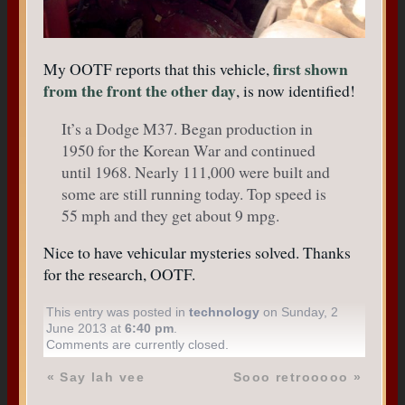
first shown
My OOTF reports that this vehicle,
from the front the other day
, is now identified!
It’s a Dodge M37. Began production in
1950 for the Korean War and continued
until 1968. Nearly 111,000 were built and
some are still running today. Top speed is
55 mph and they get about 9 mpg.
Nice to have vehicular mysteries solved. Thanks
for the research, OOTF.
This entry was posted in
technology
on Sunday, 2
June 2013 at
6:40 pm
.
Comments are currently closed.
«
Say lah vee
Sooo retrooooo
»