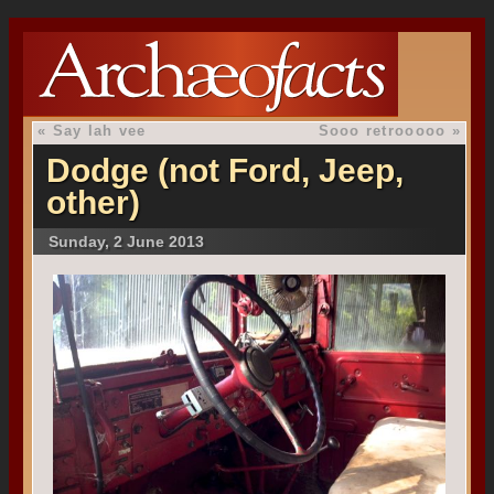
«
Say lah vee
Sooo retrooooo
»
Dodge (not Ford, Jeep,
other)
Sunday, 2 June 2013