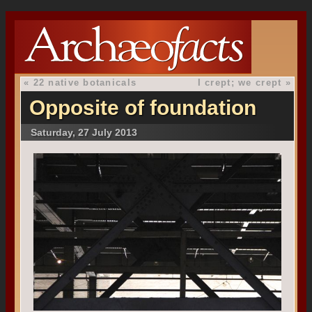
«
22 native botanicals
I crept; we crept
»
Opposite of foundation
Saturday, 27 July 2013