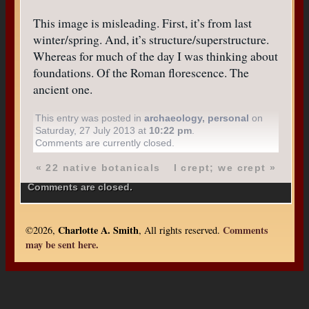
This image is misleading. First, it’s from last
winter/spring. And, it’s structure/superstructure.
Whereas for much of the day I was thinking about
foundations. Of the Roman florescence. The
ancient one.
This entry was posted in
archaeology
,
personal
on
Saturday, 27 July 2013 at
10:22 pm
.
Comments are currently closed.
«
22 native botanicals
I crept; we crept
»
Comments are closed.
Charlotte A. Smith
Comments
©2026,
, All rights reserved.
may be sent here.