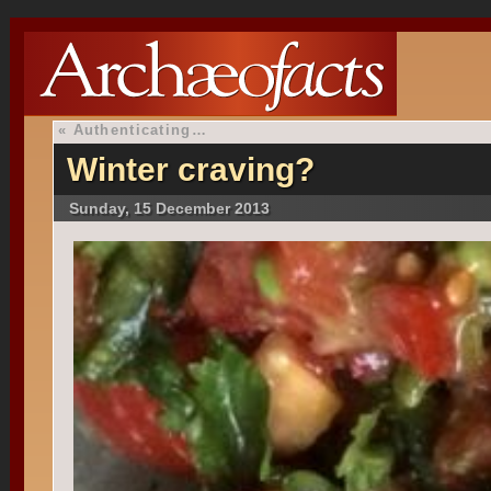
«
Authenticating…
Winter craving?
Sunday, 15 December 2013