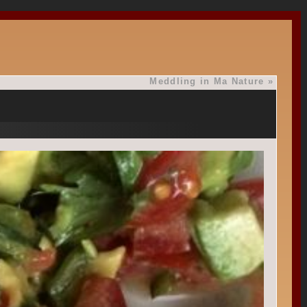
Meddling in Ma Nature
»