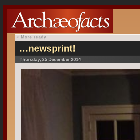
«
More ready
…newsprint!
Thursday, 25 December 2014