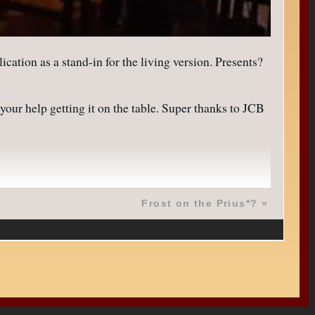
on as a stand-in for the living version. Presents?
our help getting it on the table. Super thanks to JCB
Frost on the Prius*?
»