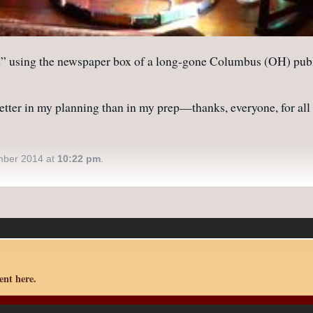
ing the newspaper box of a long-gone Columbus (OH) publicati
etter in my planning than in my prep—thanks, everyone, for all y
mber 2014 at
10:22 pm
.
nt here.