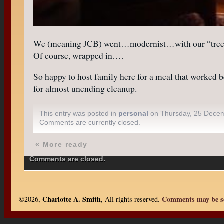
We (meaning JCB) went…modernist…with our “tree” us
Of course, wrapped in….
So happy to host family here for a meal that worked b
for almost unending cleanup.
This entry was posted in
personal
on Thursday, 25 Dece
Comments are currently closed.
«
More ready
Comments are closed.
Charlotte A. Smith
Comments may be se
©2026,
, All rights reserved.