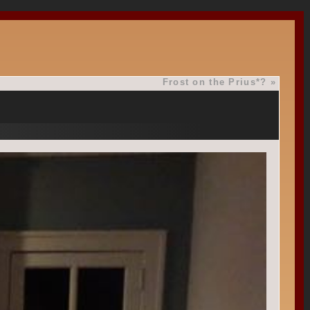
Frost on the Prius*?
»