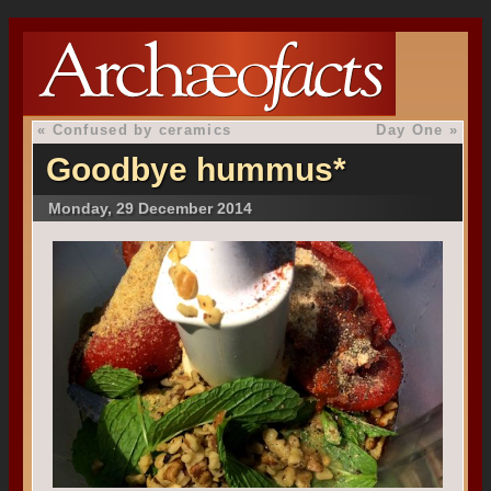
«
Confused by ceramics
Day One
»
Goodbye hummus*
Monday, 29 December 2014