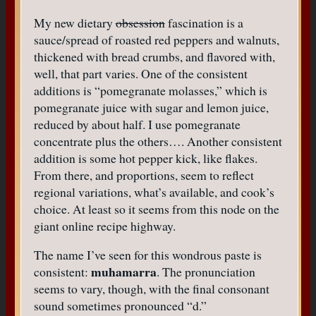
My new dietary
obsession
fascination is a
sauce/spread of roasted red peppers and walnuts,
thickened with bread crumbs, and flavored with,
well, that part varies. One of the consistent
additions is “pomegranate molasses,” which is
pomegranate juice with sugar and lemon juice,
reduced by about half. I use pomegranate
concentrate plus the others…. Another consistent
addition is some hot pepper kick, like flakes.
From there, and proportions, seem to reflect
regional variations, what’s available, and cook’s
choice. At least so it seems from this node on the
giant online recipe highway.
The name I’ve seen for this wondrous paste is
muhamarra
consistent:
. The pronunciation
seems to vary, though, with the final consonant
sound sometimes pronounced “d.”