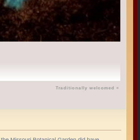
Traditionally welcomed
»
se the Missouri Botanical Garden did have