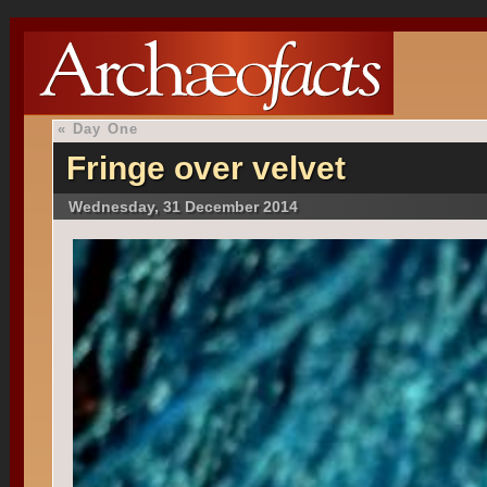
«
Day One
Fringe over velvet
Wednesday, 31 December 2014