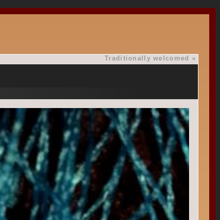
Traditionally welcomed
»