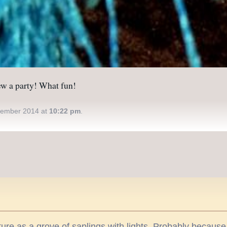
rew a party! What fun!
ember 2014 at
10:22 pm
.
icture as a grove of saplings with lights. Probably becau