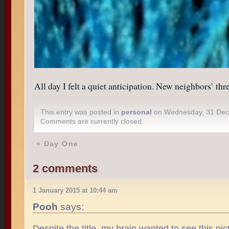
All day I felt a quiet anticipation. New neighbors’ th
This entry was posted in
personal
on Wednesday, 31 Dec
Comments are currently closed.
«
Day One
2 comments
1 January 2015 at 10:44 am
Pooh
says:
Despite the title, my brain wanted to see this p