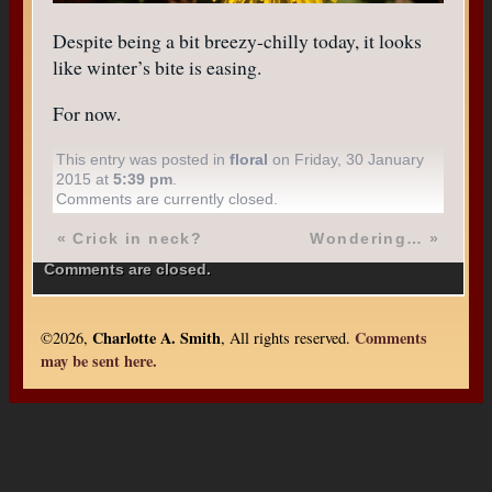
Despite being a bit breezy-chilly today, it looks
like winter’s bite is easing.
For now.
This entry was posted in
floral
on Friday, 30 January
2015 at
5:39 pm
.
Comments are currently closed.
«
Crick in neck?
Wondering…
»
Comments are closed.
Charlotte A. Smith
Comments
©2026,
, All rights reserved.
may be sent here.