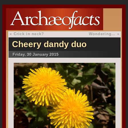
«
Crick in neck?
Wondering…
»
Cheery dandy duo
Friday, 30 January 2015