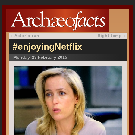
«
Actor’s run
Right temp
»
#enjoyingNetflix
Monday, 23 February 2015