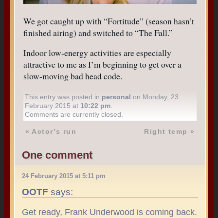
We got caught up with “Fortitude” (season hasn’t
finished airing) and switched to “The Fall.”
Indoor low-energy activities are especially
attractive to me as I’m beginning to get over a
slow-moving bad head code.
This entry was posted in
personal
on Monday, 23
February 2015 at
10:22 pm
.
Comments are currently closed.
«
Actor’s run
Right temp
»
One comment
24 February 2015 at 5:11 pm
OOTF
says:
Get ready, Frank Underwood is coming back.