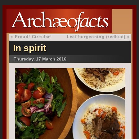
«
Proud! Circular!
Leaf burgeoning (redbud)
»
In spirit
Thursday, 17 March 2016