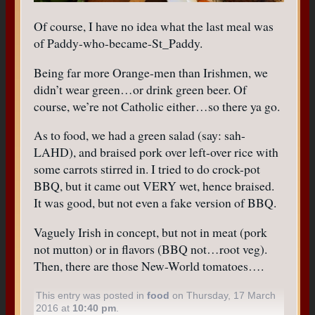
Of course, I have no idea what the last meal was
of Paddy-who-became-St_Paddy.
Being far more Orange-men than Irishmen, we
didn’t wear green…or drink green beer. Of
course, we’re not Catholic either…so there ya go.
As to food, we had a green salad (say: sah-
LAHD), and braised pork over left-over rice with
some carrots stirred in. I tried to do crock-pot
BBQ, but it came out VERY wet, hence braised.
It was good, but not even a fake version of BBQ.
Vaguely Irish in concept, but not in meat (pork
not mutton) or in flavors (BBQ not…root veg).
Then, there are those New-World tomatoes….
This entry was posted in
food
on Thursday, 17 March
2016 at
10:40 pm
.