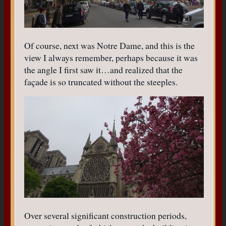
Of course, next was Notre Dame, and this is the
view I always remember, perhaps because it was
the angle I first saw it…and realized that the
façade is so truncated without the steeples.
Over several significant construction periods,