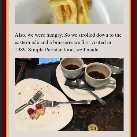
Also, we were hungry. So we strolled down to the
eastern isle and a brasserie we first visited in
1989. Simple Parisian food, well made.