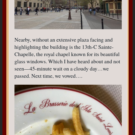
Nearby, without an extensive plaza facing and
highlighting the building is the 13th-C Sainte-
Chapelle, the royal chapel known for its beautiful
glass windows. Which I have heard about and not
seen—45-minute wait on a cloudy day…we
passed. Next time, we vowed….