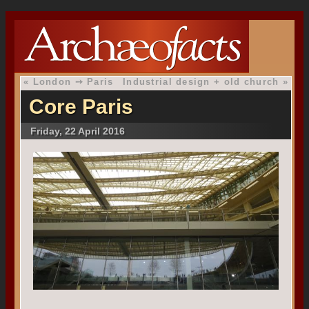
«
London ➙ Paris
Industrial design + old church
»
Core Paris
Friday, 22 April 2016