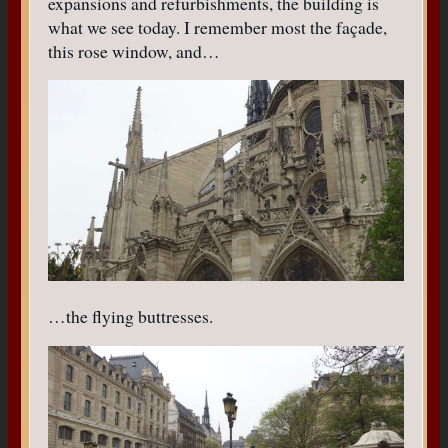
expansions and refurbishments, the building is
what we see today. I remember most the façade,
this rose window, and…
…the flying buttresses.