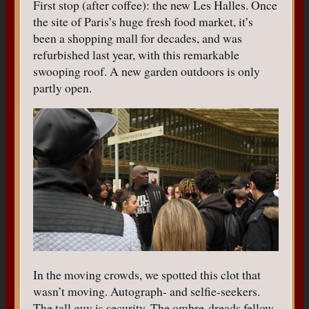
First stop (after coffee): the new Les Halles. Once
the site of Paris’s huge fresh food market, it’s
been a shopping mall for decades, and was
refurbished last year, with this remarkable
swooping roof. A new garden outdoors is only
partly open.
In the moving crowds, we spotted this clot that
wasn’t moving. Autograph- and selfie-seekers.
The tall guy is security. The ombre-dreads fellow