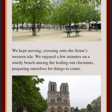
We kept moving, crossing onto the Seine’s
western isle. We enjoyed a few minutes on a
sturdy bench among the leafing-out chestnuts,
preparing ourselves for things to come.