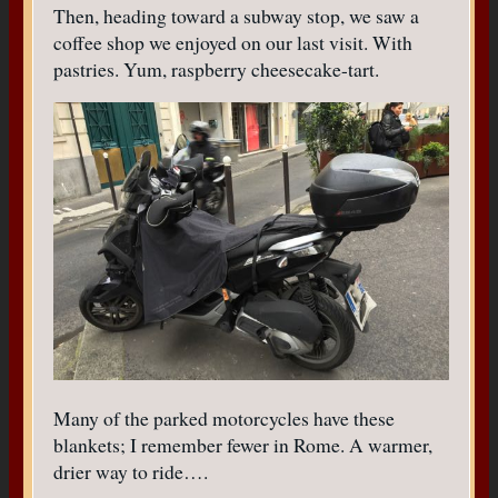
Then, heading toward a subway stop, we saw a
coffee shop we enjoyed on our last visit. With
pastries. Yum, raspberry cheesecake-tart.
Many of the parked motorcycles have these
blankets; I remember fewer in Rome. A warmer,
drier way to ride….