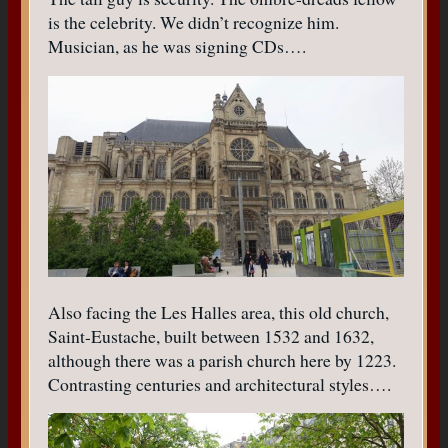
is the celebrity. We didn’t recognize him.
Musician, as he was signing CDs….
Also facing the Les Halles area, this old church,
Saint-Eustache, built between 1532 and 1632,
although there was a parish church here by 1223.
Contrasting centuries and architectural styles….