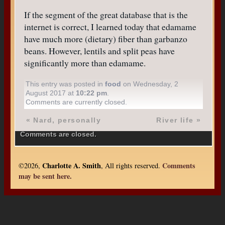
If the segment of the great database that is the
internet is correct, I learned today that edamame
have much more (dietary) fiber than garbanzo
beans. However, lentils and split peas have
significantly more than edamame.
This entry was posted in
food
on Wednesday, 2
August 2017 at
10:22 pm
.
Comments are currently closed.
«
Nard, personally
River life
»
Comments are closed.
Charlotte A. Smith
Comments
©2026,
, All rights reserved.
may be sent here.