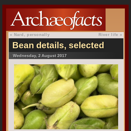
«
Nard, personally
River life
»
Bean details, selected
Wednesday, 2 August 2017