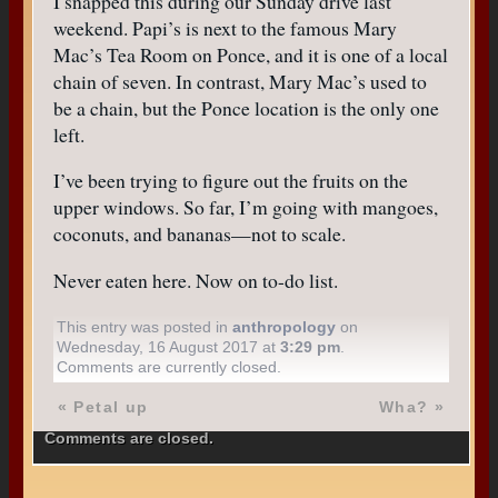
I snapped this during our Sunday drive last
weekend. Papi’s is next to the famous Mary
Mac’s Tea Room on Ponce, and it is one of a local
chain of seven. In contrast, Mary Mac’s used to
be a chain, but the Ponce location is the only one
left.
I’ve been trying to figure out the fruits on the
upper windows. So far, I’m going with mangoes,
coconuts, and bananas—not to scale.
Never eaten here. Now on to-do list.
This entry was posted in
anthropology
on
Wednesday, 16 August 2017 at
3:29 pm
.
Comments are currently closed.
«
Petal up
Wha?
»
Comments are closed.