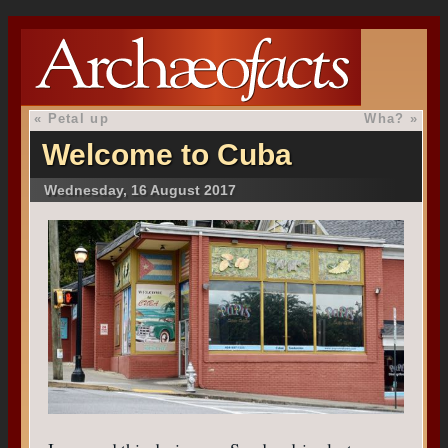
«
Petal up
Wha?
»
Welcome to Cuba
Wednesday, 16 August 2017