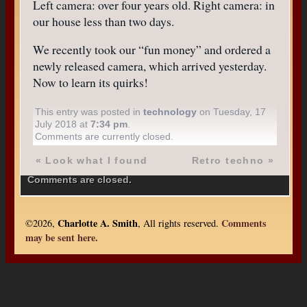
Left camera: over four years old. Right camera: in
our house less than two days.
We recently took our “fun money” and ordered a
newly released camera, which arrived yesterday.
Now to learn its quirks!
This entry was posted in
technology
on Tuesday, 17
July 2018 at
7:34 pm
.
Comments are currently closed.
«
Look what I found
Retro techno
»
Comments are closed.
Charlotte A. Smith
Comments
©2026,
, All rights reserved.
may be sent here.