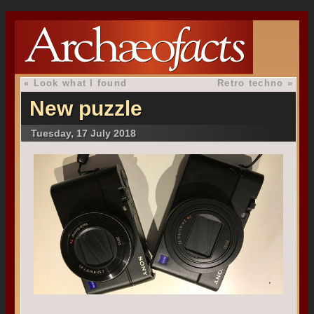
«
Look what I found
Retro techno
»
New puzzle
Tuesday, 17 July 2018