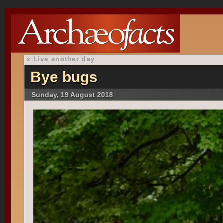
«
Live another day
Bye bugs
Sunday, 19 August 2018