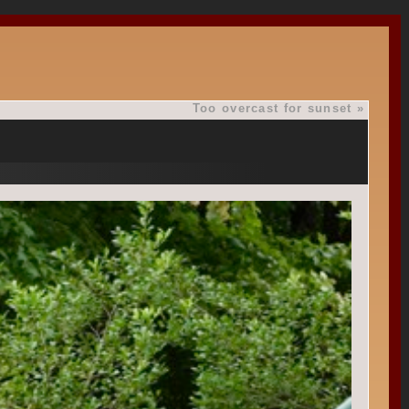
Too overcast for sunset
»