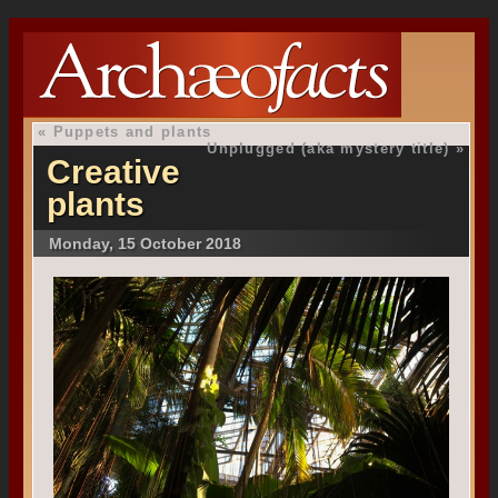
«
Puppets and plants
Unplugged (aka mystery title)
»
Creative
plants
Monday, 15 October 2018