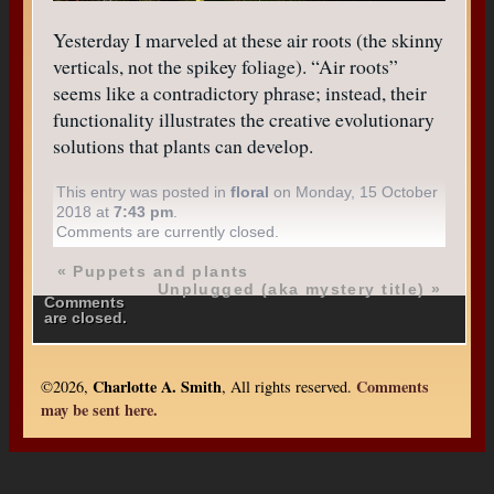
Yesterday I marveled at these air roots (the skinny
verticals, not the spikey foliage). “Air roots”
seems like a contradictory phrase; instead, their
functionality illustrates the creative evolutionary
solutions that plants can develop.
This entry was posted in
floral
on Monday, 15 October
2018 at
7:43 pm
.
Comments are currently closed.
«
Puppets and plants
Unplugged (aka mystery title)
»
Comments
are closed.
Charlotte A. Smith
Comments
©2026,
, All rights reserved.
may be sent here.