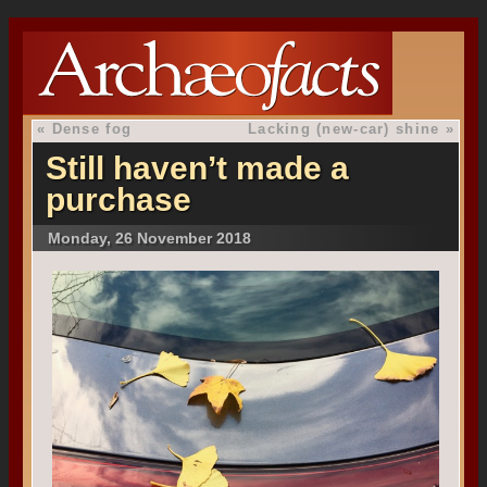
«
Dense fog
Lacking (new-car) shine
»
Still haven’t made a
purchase
Monday, 26 November 2018