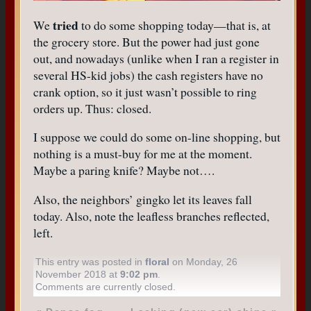
tried
We
to do some shopping today—that is, at
the grocery store. But the power had just gone
out, and nowadays (unlike when I ran a register in
several HS-kid jobs) the cash registers have no
crank option, so it just wasn’t possible to ring
orders up. Thus: closed.
I suppose we could do some on-line shopping, but
nothing is a must-buy for me at the moment.
Maybe a paring knife? Maybe not….
Also, the neighbors’ gingko let its leaves fall
today. Also, note the leafless branches reflected,
left.
This entry was posted in
floral
on Monday, 26
November 2018 at
9:02 pm
.
Comments are currently closed.