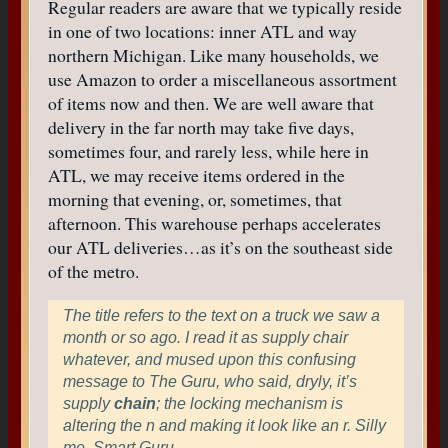
Regular readers are aware that we typically reside
in one of two locations: inner ATL and way
northern Michigan. Like many households, we
use Amazon to order a miscellaneous assortment
of items now and then. We are well aware that
delivery in the far north may take five days,
sometimes four, and rarely less, while here in
ATL, we may receive items ordered in the
morning that evening, or, sometimes, that
afternoon. This warehouse perhaps accelerates
our ATL deliveries…as it’s on the southeast side
of the metro.
The title refers to the text on a truck we saw a
month or so ago. I read it as supply chair
whatever, and mused upon this confusing
message to The Guru, who said, dryly, it’s
supply
chain
; the locking mechanism is
altering the n and making it look like an r. Silly
me. Smart Guru.