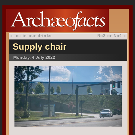
«
Ice in our drinks
No2 or No4
»
Supply chair
Monday, 4 July 2022