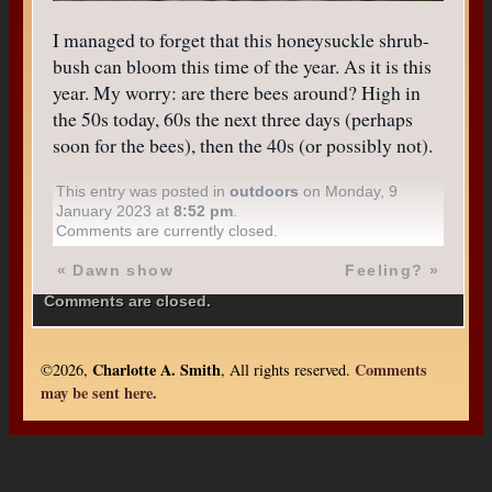
I managed to forget that this honeysuckle shrub-
bush can bloom this time of the year. As it is this
year. My worry: are there bees around? High in
the 50s today, 60s the next three days (perhaps
soon for the bees), then the 40s (or possibly not).
This entry was posted in
outdoors
on Monday, 9
January 2023 at
8:52 pm
.
Comments are currently closed.
«
Dawn show
Feeling?
»
Comments are closed.
Charlotte A. Smith
Comments
©2026,
, All rights reserved.
may be sent here.