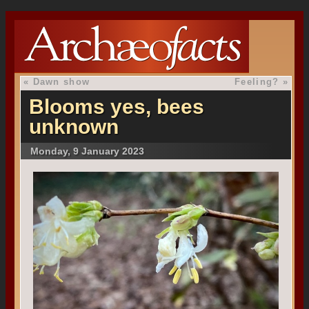
«
Dawn show
Feeling?
»
Blooms yes, bees
unknown
Monday, 9 January 2023