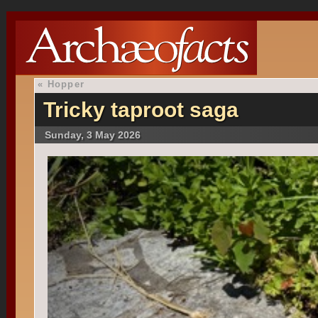
«
Hopper
Tricky taproot saga
Sunday, 3 May 2026