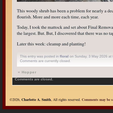
This woody shrub has been a problem for nearly a decad
flourish. More and more each time, each year.
Today, I took the mattock and set about Final Removal
the largest. But. But, I discovered that there was no
Later this week: cleanup and planting!
This entry was posted in
floral
on Sunday, 3 May 2026 at
Comments are currently closed.
«
Hopper
Comments are closed.
Charlotte A. Smith
Comments may be se
©2026,
, All rights reserved.