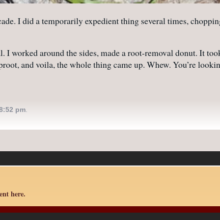
e. I did a temporarily expedient thing several times, chopping o
. I worked around the sides, made a root-removal donut. It took 
 taproot, and voila, the whole thing came up. Whew. You’re look
8:52 pm
.
nt here.