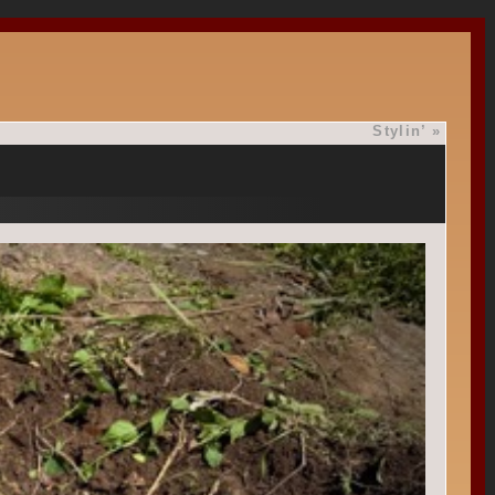
Stylin’
»