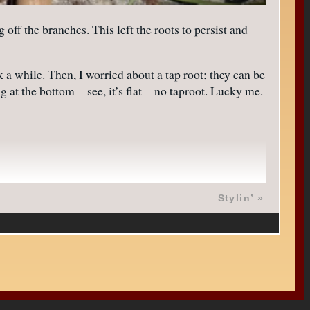
ff the branches. This left the roots to persist and
a while. Then, I worried about a tap root; they can be
ing at the bottom—see, it’s flat—no taproot. Lucky me.
Stylin’
»